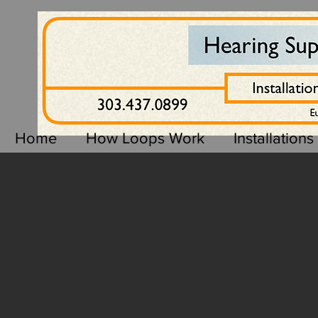
Home
How Loops Work
Installations