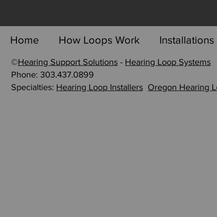
Home
How Loops Work
Installations
©
Hearing Support Solutions
-
Hearing Loop Systems
p
Phone: 303.437.0899
Specialties:
Hearing Loop Installers
Oregon Hearing 