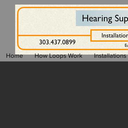
Home
How Loops Work
Installations