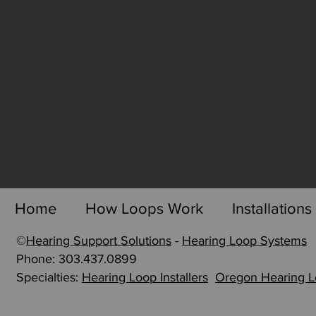
Home
How Loops Work
Installations
©
Hearing Support Solutions
-
Hearing Loop Systems
p
Phone: 303.437.0899
Specialties:
Hearing Loop Installers
Oregon Hearing 